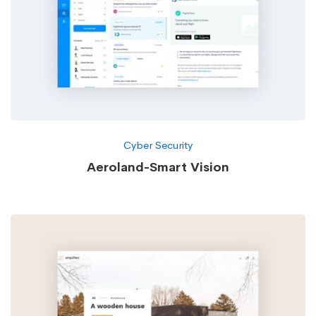
Cyber Security
Aeroland-Smart Vision