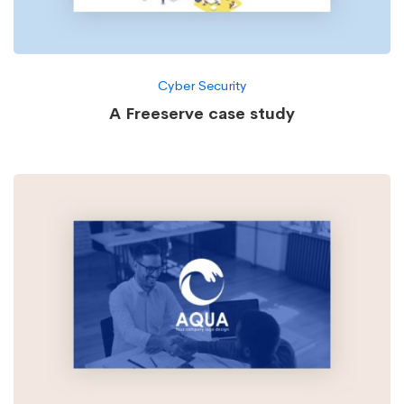
Cyber Security
A Freeserve case study