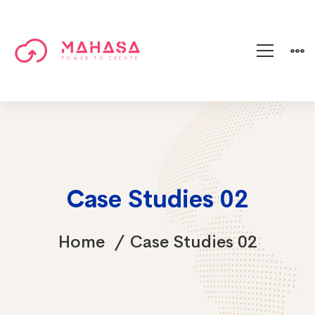
Case Studies 02
Home
Case Studies 02