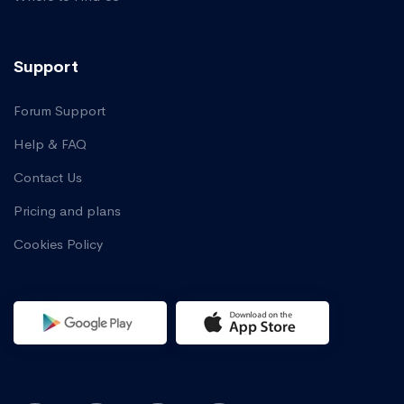
Support
Forum Support
Help & FAQ
Contact Us
Pricing and plans
Cookies Policy