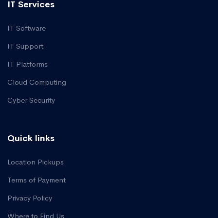
IT Services
IT Software
IT Support
IT Platforms
Cloud Computing
Cyber Security
Quick links
Location Pickups
Terms of Payment
Privacy Policy
Where to Find Us