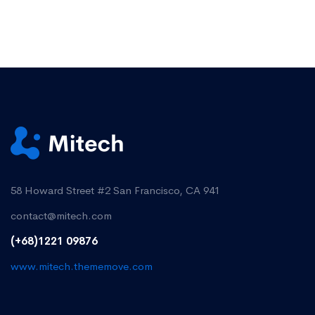
58 Howard Street #2 San Francisco, CA 941
contact@mitech.com
(+68)1221 09876
www.mitech.thememove.com