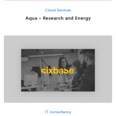
Cloud Services
Aqua – Research and Energy
IT consultancy