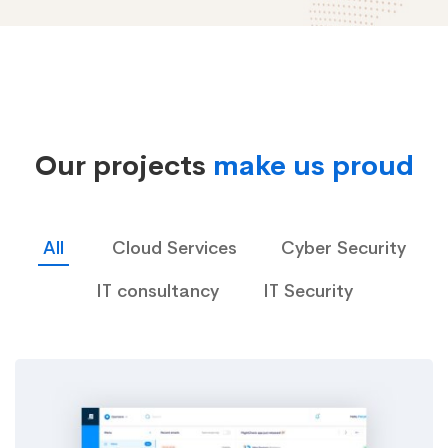
Case
Studies
Our projects
make us proud
02
All
Cloud Services
Cyber Security
IT consultancy
IT Security