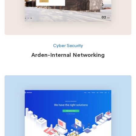
Cyber Security
Arden-Internal Networking