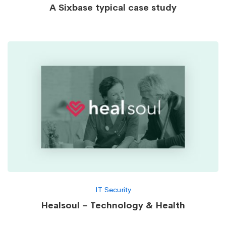
A Sixbase typical case study
IT Security
Healsoul – Technology & Health