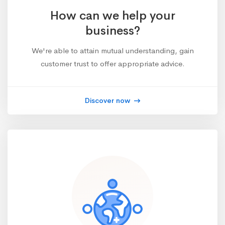
How can we help your
business?
We're able to attain mutual understanding, gain
customer trust to offer appropriate advice.
Discover now