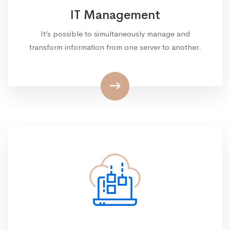
IT Management
It’s possible to simultaneously manage and
transform information from one server to another.