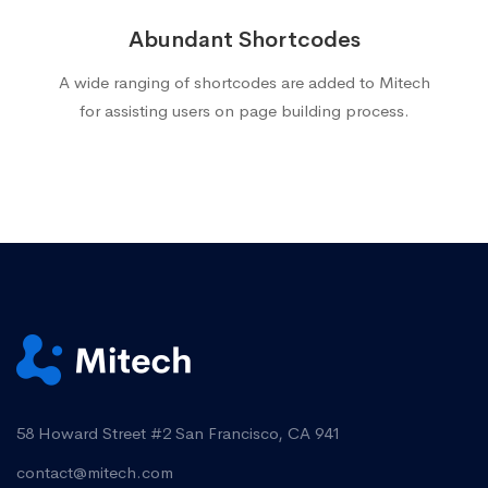
Abundant Shortcodes
A wide ranging of shortcodes are added to Mitech
for assisting users on page building process.
58 Howard Street #2 San Francisco, CA 941
contact@mitech.com