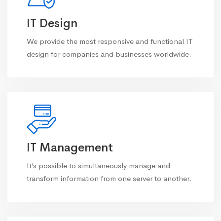
IT Design
We provide the most responsive and functional IT
design for companies and businesses worldwide.
IT Management
It’s possible to simultaneously manage and
transform information from one server to another.