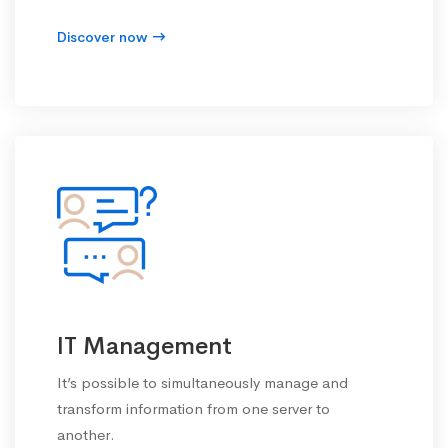
Discover now
IT Management
It’s possible to simultaneously manage and
transform information from one server to
another.