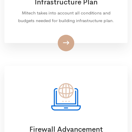
Infrastructure Plan
Mitech takes into account all conditions and
budgets needed for building infrastructure plan.
Firewall Advancement