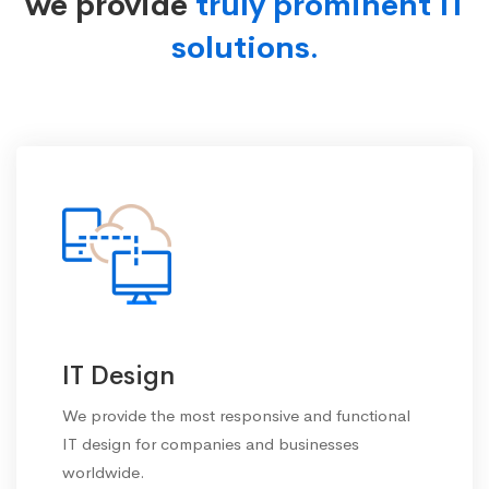
we provide
truly prominent IT
solutions.
IT Design
We provide the most responsive and functional
IT design for companies and businesses
worldwide.