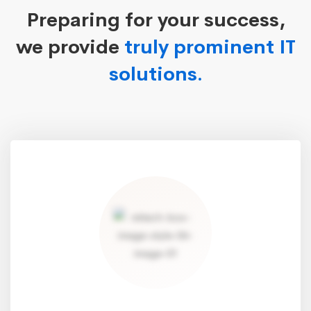
Preparing for your success,
we provide
truly prominent IT
solutions.