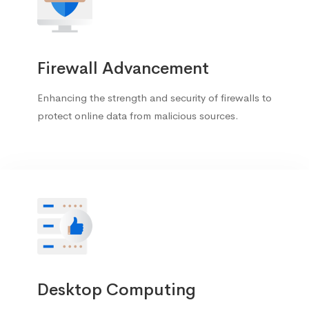
Firewall Advancement
Enhancing the strength and security of firewalls to
protect online data from malicious sources.
Desktop Computing