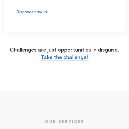
Discover now
Challenges are just opportunities in disguise.
Take the challenge!
OUR SERVICES