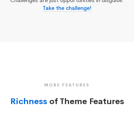
Challenges are just opportunities in disguise.
Take the challenge!
MORE FEATURES
Richness
of Theme Features