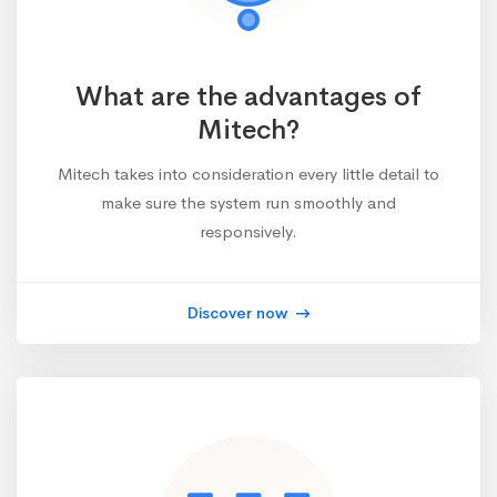
What are the advantages of
Mitech?
Mitech takes into consideration every little detail to
make sure the system run smoothly and
responsively.
Discover now