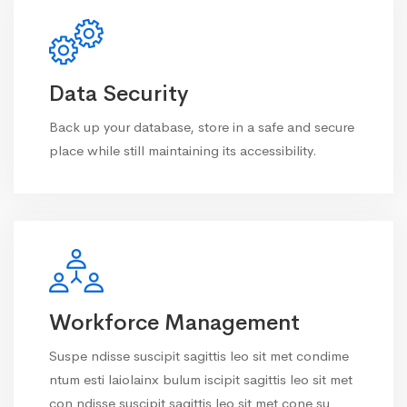
Data Security
Back up your database, store in a safe and secure
place while still maintaining its accessibility.
Workforce Management
Suspe ndisse suscipit sagittis leo sit met condime
ntum esti laiolainx bulum iscipit sagittis leo sit met
con ndisse suscipit sagittis leo sit met cone su