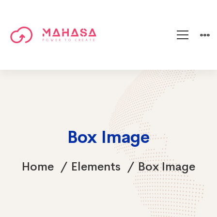
Box Image
Home
Elements
Box Image