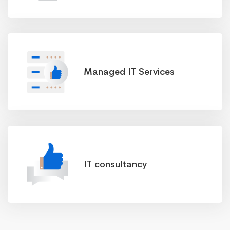
Managed IT Services
IT consultancy