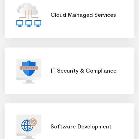
Cloud Managed Services
IT Security & Compliance
Software Development