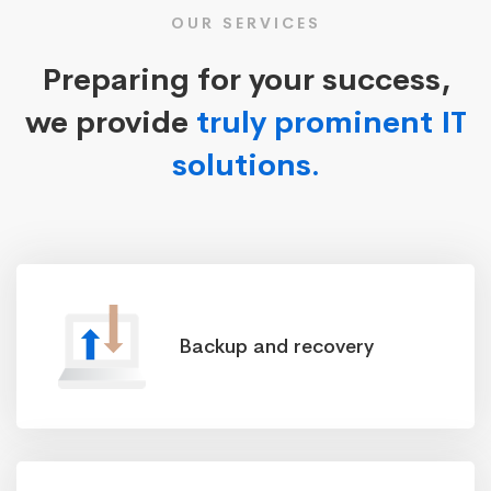
OUR SERVICES
Preparing for your success,
we provide
truly prominent IT
solutions.
Backup and recovery