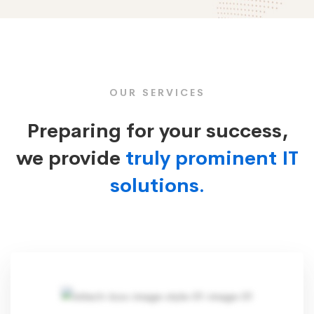
Box
Image
OUR SERVICES
Preparing for your success,
we provide
truly prominent IT
solutions.