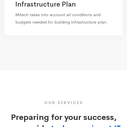
Infrastructure Plan
Mitech takes into account all conditions and
budgets needed for building infrastructure plan.
OUR SERVICES
Preparing for your success,