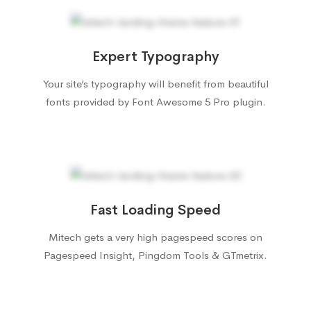
Expert Typography
Your site’s typography will benefit from beautiful
fonts provided by Font Awesome 5 Pro plugin.
Fast Loading Speed
Mitech gets a very high pagespeed scores on
Pagespeed Insight, Pingdom Tools & GTmetrix.