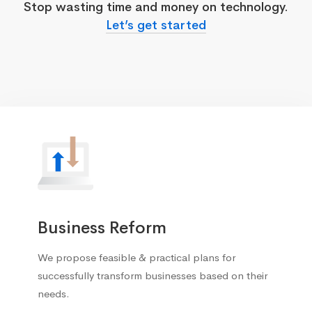
Stop wasting time and money on technology.
Let’s get started
Business Reform
We propose feasible & practical plans for
successfully transform businesses based on their
needs.