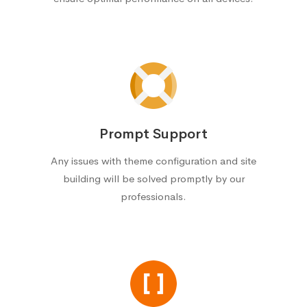
Prompt Support
Any issues with theme configuration and site
building will be solved promptly by our
professionals.