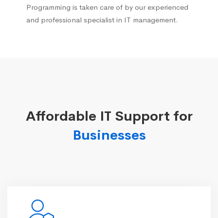
Programming is taken care of by our experienced
and professional specialist in IT management.
Affordable IT Support for
Businesses