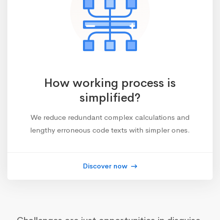
How working process is
simplified?
We reduce redundant complex calculations and
lengthy erroneous code texts with simpler ones.
Discover now