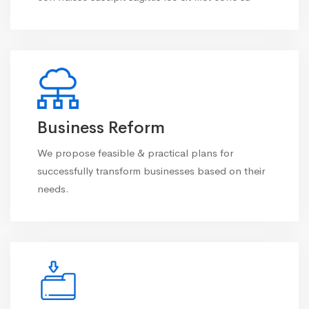
Business Reform
We propose feasible & practical plans for
successfully transform businesses based on their
needs.