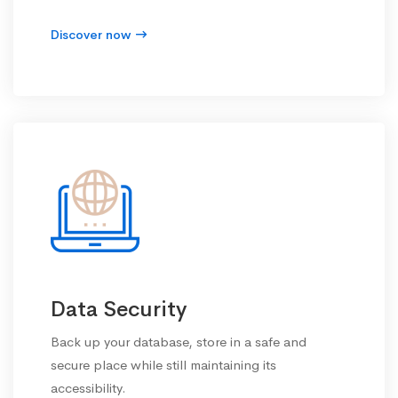
Discover now
Data Security
Back up your database, store in a safe and
secure place while still maintaining its
accessibility.