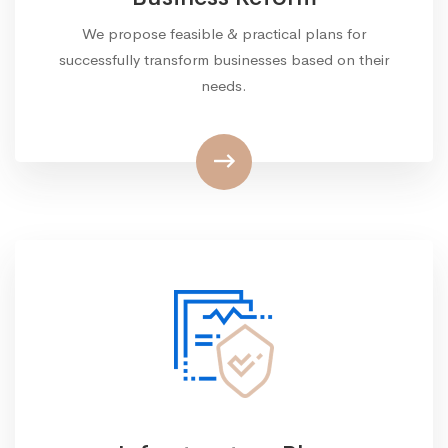
We propose feasible & practical plans for
successfully transform businesses based on their
needs.