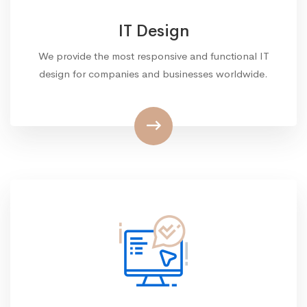
IT Design
We provide the most responsive and functional IT
design for companies and businesses worldwide.