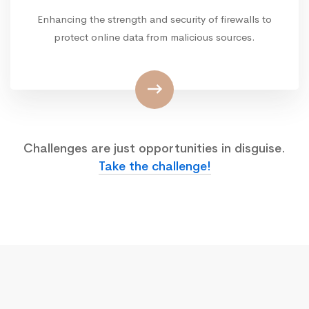
Enhancing the strength and security of firewalls to
protect online data from malicious sources.
Challenges are just opportunities in disguise.
Take the challenge!