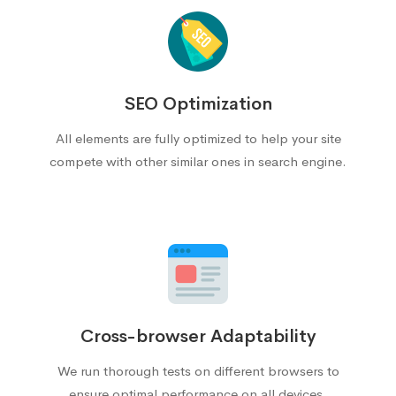
SEO Optimization
All elements are fully optimized to help your site
compete with other similar ones in search engine.
Cross-browser Adaptability
We run thorough tests on different browsers to
ensure optimal performance on all devices.