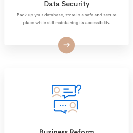
Data Security
Back up your database, store in a safe and secure
place while still maintaining its accessibility.
Business Reform