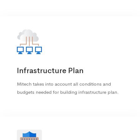
Infrastructure Plan
Mitech takes into account all conditions and
budgets needed for building infrastructure plan.