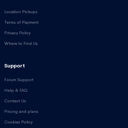
Location Pickups
Terms of Payment
Privacy Policy
Where to Find Us
Support
Forum Support
Help & FAQ
Contact Us
Pricing and plans
Cookies Policy