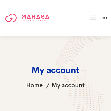
My account
Home
My account