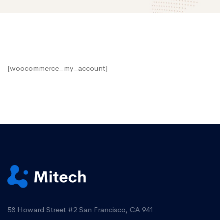
My
[woocommerce_my_account]
account
58 Howard Street #2 San Francisco, CA 941