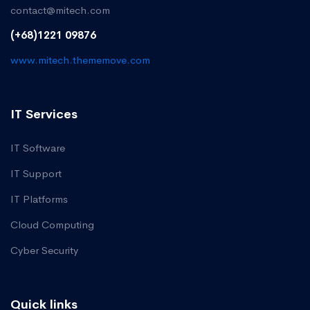
contact@mitech.com
(+68)1221 09876
www.mitech.thememove.com
IT Services
IT Software
IT Support
IT Platforms
Cloud Computing
Cyber Security
Quick links