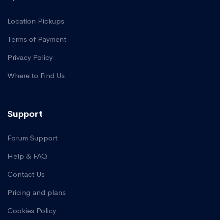
Location Pickups
Terms of Payment
Privacy Policy
Where to Find Us
Support
Forum Support
Help & FAQ
Contact Us
Pricing and plans
Cookies Policy