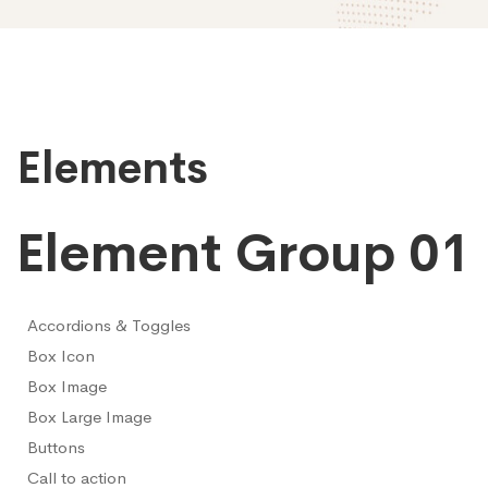
Elements
Elements
Element Group 01
Accordions & Toggles
Box Icon
Box Image
Box Large Image
Buttons
Call to action