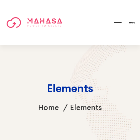
Elements
Home
Elements