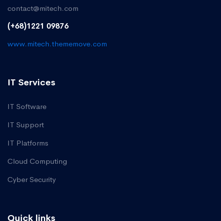
contact@mitech.com
(+68)1221 09876
www.mitech.thememove.com
IT Services
IT Software
IT Support
IT Platforms
Cloud Computing
Cyber Security
Quick links