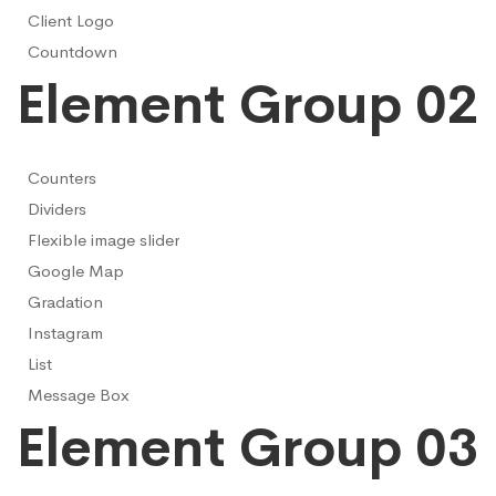
Client Logo
Countdown
Element Group 02
Counters
Dividers
Flexible image slider
Google Map
Gradation
Instagram
List
Message Box
Element Group 03