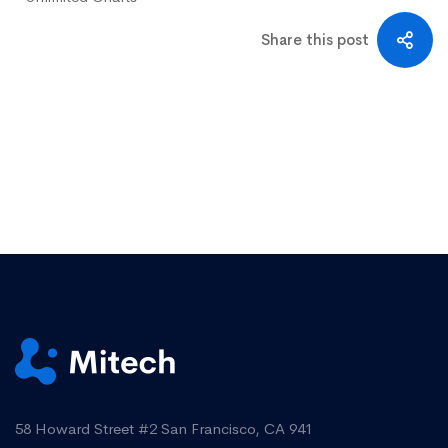
Share this post
58 Howard Street #2 San Francisco, CA 941