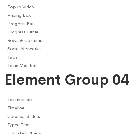
Popup Video
Pricing Box
Progress Bar
Progress Circle
Rows & Columns
Social Networks
Tabs
Team Member
Element Group 04
Testimonials
Timeline
Carousel Sliders
Typed Text
Unlimited Charts